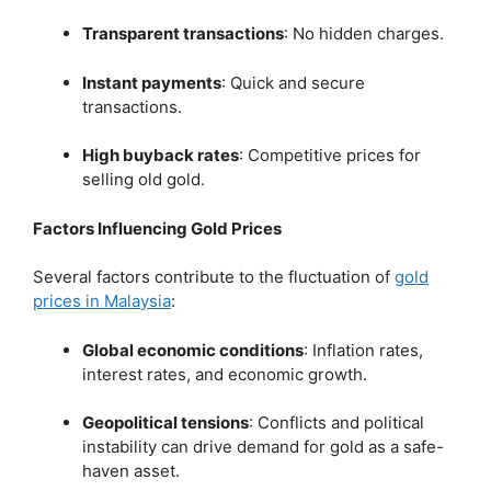
Transparent transactions
:
No hidden charges.
Instant payments
:
Quick and secure
transactions.
High buyback rates
:
Competitive prices for
selling old gold.
Factors Influencing Gold Prices
Several factors contribute to the fluctuation of
gold
prices in Malaysia
:
Global economic conditions
:
Inflation rates,
interest rates, and economic growth.
Geopolitical tensions
:
Conflicts and political
instability can drive demand for gold as a safe-
haven asset.