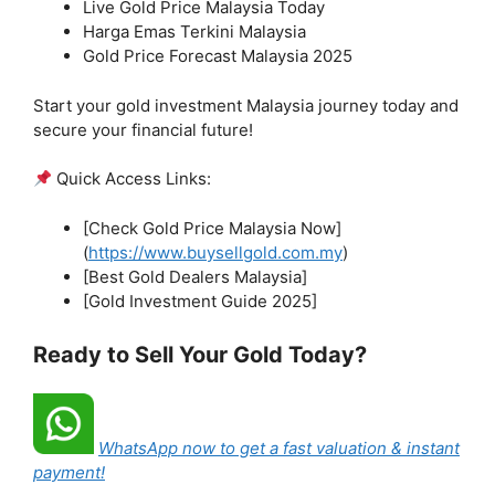
Live Gold Price Malaysia Today
Harga Emas Terkini Malaysia
Gold Price Forecast Malaysia 2025
Start your gold investment Malaysia journey today and
secure your financial future!
Quick Access Links:
[Check Gold Price Malaysia Now]
(
https://www.buysellgold.com.my
)
[Best Gold Dealers Malaysia]
[Gold Investment Guide 2025]
Ready to Sell Your Gold Today?
WhatsApp now to get a fast valuation & instant
payment!