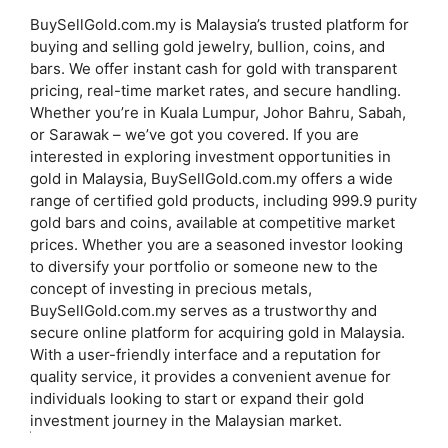
BuySellGold.com.my is Malaysia’s trusted platform for
buying and selling gold jewelry, bullion, coins, and
bars. We offer instant cash for gold with transparent
pricing, real-time market rates, and secure handling.
Whether you’re in Kuala Lumpur, Johor Bahru, Sabah,
or Sarawak – we’ve got you covered.
If you are
interested in exploring investment opportunities in
gold in Malaysia, BuySellGold.com.my offers a wide
range of certified gold products, including 999.9 purity
gold bars and coins, available at competitive market
prices.
Whether you are a seasoned investor looking
to diversify your portfolio or someone new to the
concept of investing in precious metals,
BuySellGold.com.my serves as a trustworthy and
secure online platform for acquiring gold in Malaysia.
With a user-friendly interface and a reputation for
quality service, it provides a convenient avenue for
individuals looking to start or expand their gold
investment journey in the Malaysian market.