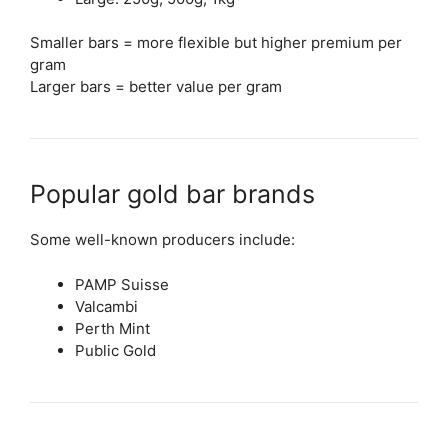
Smaller bars = more flexible but higher premium per
gram
Larger bars = better value per gram
Popular gold bar brands
Some well-known producers include:
PAMP Suisse
Valcambi
Perth Mint
Public Gold