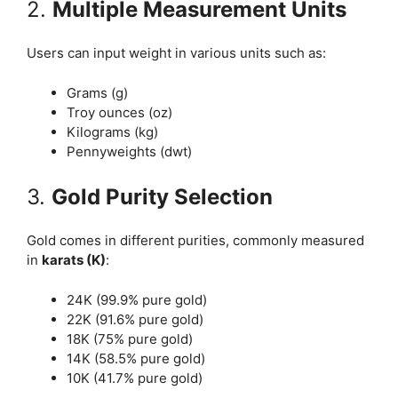
2.
Multiple Measurement Units
Users can input weight in various units such as:
Grams (g)
Troy ounces (oz)
Kilograms (kg)
Pennyweights (dwt)
3.
Gold Purity Selection
Gold comes in different purities, commonly measured
in
karats (K)
:
24K (99.9% pure gold)
22K (91.6% pure gold)
18K (75% pure gold)
14K (58.5% pure gold)
10K (41.7% pure gold)