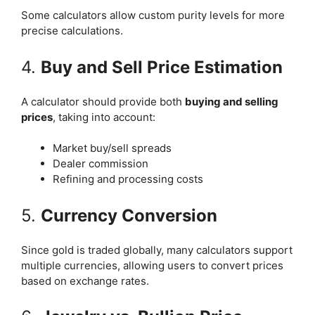
Some calculators allow custom purity levels for more
precise calculations.
4.
Buy and Sell Price Estimation
A calculator should provide both
buying and selling
prices
, taking into account:
Market buy/sell spreads
Dealer commission
Refining and processing costs
5.
Currency Conversion
Since gold is traded globally, many calculators support
multiple currencies, allowing users to convert prices
based on exchange rates.