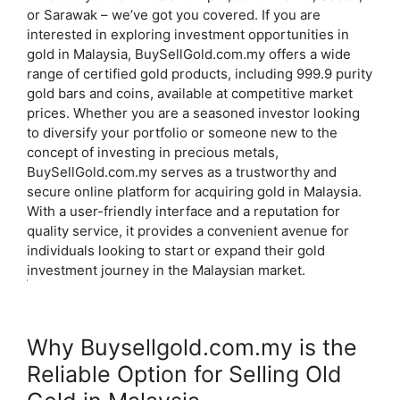
or Sarawak – we’ve got you covered.
If you are
interested in exploring investment opportunities in
gold in Malaysia, BuySellGold.com.my offers a wide
range of certified gold products, including 999.9 purity
gold bars and coins, available at competitive market
prices.
Whether you are a seasoned investor looking
to diversify your portfolio or someone new to the
concept of investing in precious metals,
BuySellGold.com.my serves as a trustworthy and
secure online platform for acquiring gold in Malaysia.
With a user-friendly interface and a reputation for
quality service, it provides a convenient avenue for
individuals looking to start or expand their gold
investment journey in the Malaysian market.
Why Buysellgold.com.my is the
Reliable Option for Selling Old