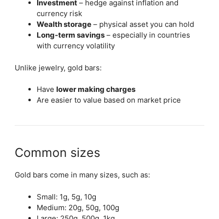
Investment
– hedge against inflation and
currency risk
Wealth storage
– physical asset you can hold
Long-term savings
– especially in countries
with currency volatility
Unlike jewelry, gold bars:
Have
lower making charges
Are easier to value based on market price
Common sizes
Gold bars come in many sizes, such as:
Small: 1g, 5g, 10g
Medium: 20g, 50g, 100g
Large: 250g, 500g, 1kg