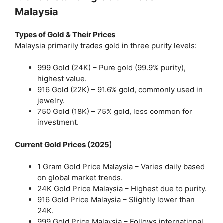
Malaysia
Types of Gold & Their Prices
Malaysia primarily trades gold in three purity levels:
999 Gold (24K) – Pure gold (99.9% purity),
highest value.
916 Gold (22K) – 91.6% gold, commonly used in
jewelry.
750 Gold (18K) – 75% gold, less common for
investment.
Current Gold Prices (2025)
1 Gram Gold Price Malaysia – Varies daily based
on global market trends.
24K Gold Price Malaysia – Highest due to purity.
916 Gold Price Malaysia – Slightly lower than
24K.
999 Gold Price Malaysia – Follows international