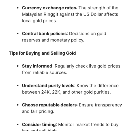
Currency exchange rates
:
The strength of the
Malaysian Ringgit against the US Dollar affects
local gold prices.
Central bank policies
:
Decisions on gold
reserves and monetary policy.
Tips for Buying and Selling Gold
Stay informed
:
Regularly check live gold prices
from reliable sources.
Understand purity levels
:
Know the difference
between 24K, 22K, and other gold purities.
Choose reputable dealers
:
Ensure transparency
and fair pricing.
Consider timing
:
Monitor market trends to buy
low and sell high.