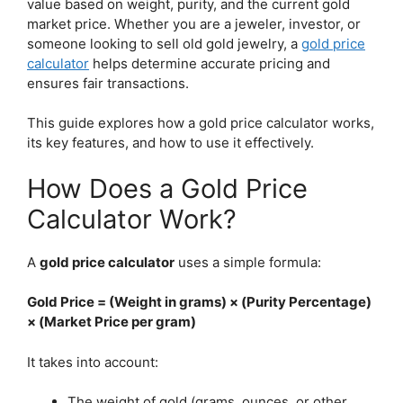
value based on weight, purity, and the current gold
market price. Whether you are a jeweler, investor, or
someone looking to sell old gold jewelry, a
gold price
calculator
helps determine accurate pricing and
ensures fair transactions.
This guide explores how a gold price calculator works,
its key features, and how to use it effectively.
How Does a Gold Price
Calculator Work?
A
gold price calculator
uses a simple formula:
Gold Price = (Weight in grams) × (Purity Percentage)
× (Market Price per gram)
It takes into account:
The weight of gold (grams, ounces, or other