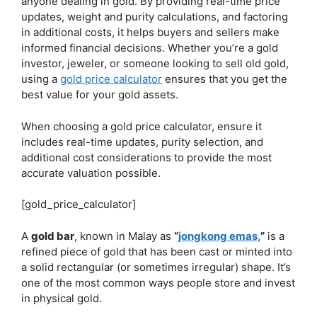
anyone dealing in gold. By providing real-time price
updates, weight and purity calculations, and factoring
in additional costs, it helps buyers and sellers make
informed financial decisions. Whether you’re a gold
investor, jeweler, or someone looking to sell old gold,
using a
gold price calculator
ensures that you get the
best value for your gold assets.
When choosing a gold price calculator, ensure it
includes real-time updates, purity selection, and
additional cost considerations to provide the most
accurate valuation possible.
[gold_price_calculator]
A
gold bar
, known in Malay as
“
jongkong emas,
”
is a
refined piece of gold that has been cast or minted into
a solid rectangular (or sometimes irregular) shape. It’s
one of the most common ways people store and invest
in physical gold.