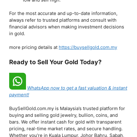
For the most accurate and up-to-date information,
always refer to trusted platforms and consult with
financial advisors when making investment decisions
in gold.
more pricing details at
https://buysellgold.com.my
Ready to Sell Your Gold Today?
WhatsApp now to get a fast valuation & instant
payment!
BuySellGold.com.my is Malaysia’s trusted platform for
buying and selling gold jewelry, bullion, coins, and
bars. We offer instant cash for gold with transparent
pricing, real-time market rates, and secure handling.
Whether you’re in Kuala Lumpur, Johor Bahru, Sabah,