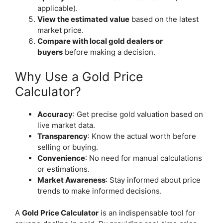
applicable).
View the estimated value
based on the latest
market price.
Compare with local gold dealers or
buyers
before making a decision.
Why Use a Gold Price
Calculator?
Accuracy
: Get precise gold valuation based on
live market data.
Transparency
: Know the actual worth before
selling or buying.
Convenience
: No need for manual calculations
or estimations.
Market Awareness
: Stay informed about price
trends to make informed decisions.
A
Gold Price Calculator
is an indispensable tool for