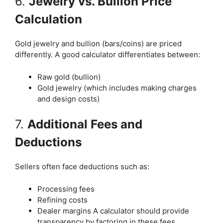
6.
Jewelry vs. Bullion Price
Calculation
Gold jewelry and bullion (bars/coins) are priced
differently. A good calculator differentiates between:
Raw gold (bullion)
Gold jewelry (which includes making charges
and design costs)
7.
Additional Fees and
Deductions
Sellers often face deductions such as:
Processing fees
Refining costs
Dealer margins A calculator should provide
transparency by factoring in these fees.