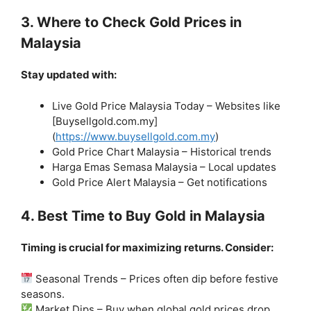
3. Where to Check Gold Prices in
Malaysia
Stay updated with:
Live Gold Price Malaysia Today – Websites like
[Buysellgold.com.my]
(
https://www.buysellgold.com.my
)
Gold Price Chart Malaysia – Historical trends
Harga Emas Semasa Malaysia – Local updates
Gold Price Alert Malaysia – Get notifications
4. Best Time to Buy Gold in Malaysia
Timing is crucial for maximizing returns. Consider:
Seasonal Trends – Prices often dip before festive
seasons.
Market Dips – Buy when global gold prices drop.