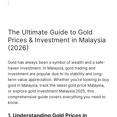
The Ultimate Guide to Gold
Prices & Investment in Malaysia
(2026)
Gold has always been a symbol of wealth and a safe-
haven investment. In Malaysia, gold trading and
investment are popular due to its stability and long-
term value appreciation. Whether you’re looking to buy
gold in Malaysia, track the latest gold price Malaysia,
or explore gold investment Malaysia 2025, this
comprehensive guide covers everything you need to
know.
1. Understanding Gold Prices in