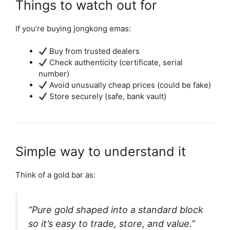
Things to watch out for
If you’re buying jongkong emas:
Buy from trusted dealers
Check authenticity (certificate, serial
number)
Avoid unusually cheap prices (could be fake)
Store securely (safe, bank vault)
Simple way to understand it
Think of a gold bar as:
“Pure gold shaped into a standard block
so it’s easy to trade, store, and value.”