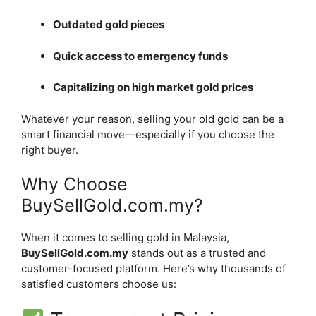
Outdated gold pieces
Quick access to emergency funds
Capitalizing on high market gold prices
Whatever your reason, selling your old gold can be a
smart financial move—especially if you choose the
right buyer.
Why Choose
BuySellGold.com.my?
When it comes to selling gold in Malaysia,
BuySellGold.com.my
stands out as a trusted and
customer-focused platform. Here’s why thousands of
satisfied customers choose us: