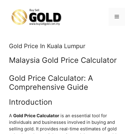
Skip
to
content
Menu
Gold Price In Kuala Lumpur
Malaysia Gold Price Calculator
Gold Price Calculator: A
Comprehensive Guide
Introduction
A
Gold Price Calculator
is an essential tool for
individuals and businesses involved in buying and
selling gold. It provides real-time estimates of gold