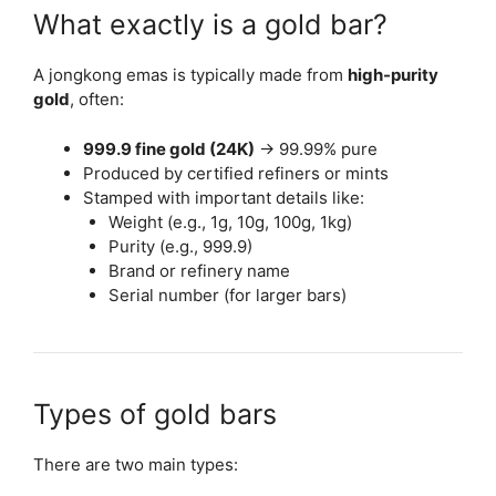
What exactly is a gold bar?
A jongkong emas is typically made from
high-purity
gold
, often:
999.9 fine gold (24K)
→ 99.99% pure
Produced by certified refiners or mints
Stamped with important details like:
Weight (e.g., 1g, 10g, 100g, 1kg)
Purity (e.g., 999.9)
Brand or refinery name
Serial number (for larger bars)
Types of gold bars
There are two main types: