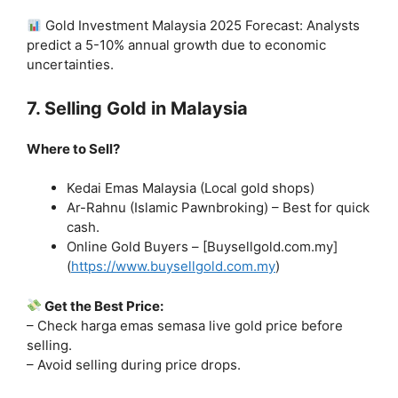
Gold Investment Malaysia 2025 Forecast: Analysts
predict a 5-10% annual growth due to economic
uncertainties.
7. Selling Gold in Malaysia
Where to Sell?
Kedai Emas Malaysia (Local gold shops)
Ar-Rahnu (Islamic Pawnbroking) – Best for quick
cash.
Online Gold Buyers – [Buysellgold.com.my]
(
https://www.buysellgold.com.my
)
Get the Best Price:
– Check harga emas semasa live gold price before
selling.
– Avoid selling during price drops.