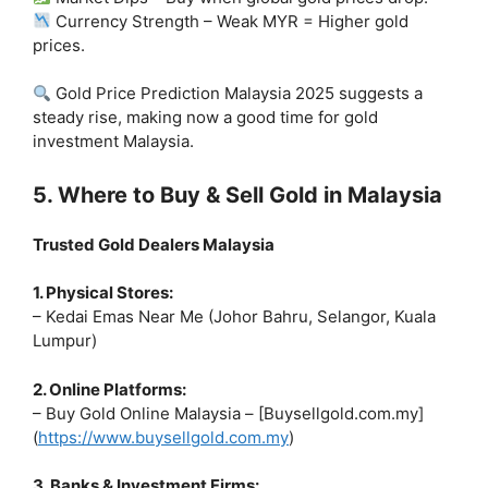
Currency Strength – Weak MYR = Higher gold
prices.
Gold Price Prediction Malaysia 2025 suggests a
steady rise, making now a good time for gold
investment Malaysia.
5. Where to Buy & Sell Gold in Malaysia
Trusted Gold Dealers Malaysia
1. Physical Stores:
– Kedai Emas Near Me (Johor Bahru, Selangor, Kuala
Lumpur)
2. Online Platforms:
– Buy Gold Online Malaysia – [Buysellgold.com.my]
(
https://www.buysellgold.com.my
)
3. Banks & Investment Firms: