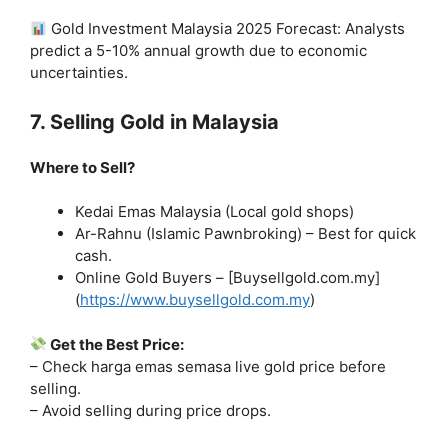
Gold Investment Malaysia 2025 Forecast: Analysts
predict a 5-10% annual growth due to economic
uncertainties.
7. Selling Gold in Malaysia
Where to Sell?
Kedai Emas Malaysia (Local gold shops)
Ar-Rahnu (Islamic Pawnbroking) – Best for quick
cash.
Online Gold Buyers – [Buysellgold.com.my]
(
https://www.buysellgold.com.my
)
Get the Best Price:
– Check harga emas semasa live gold price before
selling.
– Avoid selling during price drops.