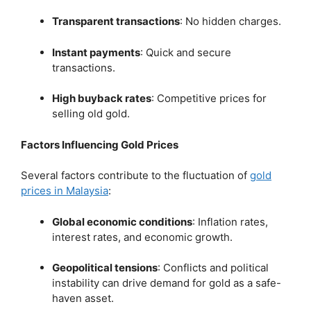
Transparent transactions
:
No hidden charges.
Instant payments
:
Quick and secure
transactions.
High buyback rates
:
Competitive prices for
selling old gold.
Factors Influencing Gold Prices
Several factors contribute to the fluctuation of
gold
prices in Malaysia
:
Global economic conditions
:
Inflation rates,
interest rates, and economic growth.
Geopolitical tensions
:
Conflicts and political
instability can drive demand for gold as a safe-
haven asset.