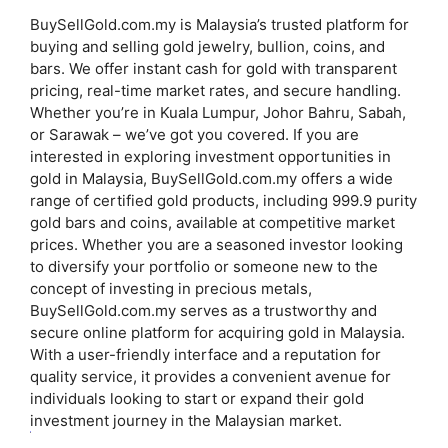
BuySellGold.com.my is Malaysia’s trusted platform for
buying and selling gold jewelry, bullion, coins, and
bars. We offer instant cash for gold with transparent
pricing, real-time market rates, and secure handling.
Whether you’re in Kuala Lumpur, Johor Bahru, Sabah,
or Sarawak – we’ve got you covered.
If you are
interested in exploring investment opportunities in
gold in Malaysia, BuySellGold.com.my offers a wide
range of certified gold products, including 999.9 purity
gold bars and coins, available at competitive market
prices.
Whether you are a seasoned investor looking
to diversify your portfolio or someone new to the
concept of investing in precious metals,
BuySellGold.com.my serves as a trustworthy and
secure online platform for acquiring gold in Malaysia.
With a user-friendly interface and a reputation for
quality service, it provides a convenient avenue for
individuals looking to start or expand their gold
investment journey in the Malaysian market.