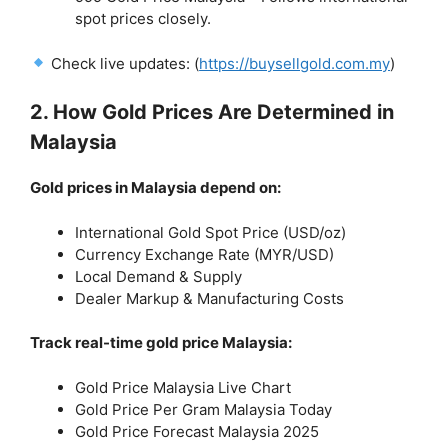
spot prices closely.
Check live updates: (
https://buysellgold.com.my
)
2. How Gold Prices Are Determined in
Malaysia
Gold prices in Malaysia depend on:
International Gold Spot Price (USD/oz)
Currency Exchange Rate (MYR/USD)
Local Demand & Supply
Dealer Markup & Manufacturing Costs
Track real-time gold price Malaysia:
Gold Price Malaysia Live Chart
Gold Price Per Gram Malaysia Today
Gold Price Forecast Malaysia 2025