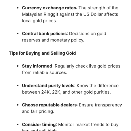
Currency exchange rates
:
The strength of the
Malaysian Ringgit against the US Dollar affects
local gold prices.
Central bank policies
:
Decisions on gold
reserves and monetary policy.
Tips for Buying and Selling Gold
Stay informed
:
Regularly check live gold prices
from reliable sources.
Understand purity levels
:
Know the difference
between 24K, 22K, and other gold purities.
Choose reputable dealers
:
Ensure transparency
and fair pricing.
Consider timing
:
Monitor market trends to buy
low and sell high.