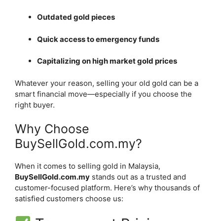
Outdated gold pieces
Quick access to emergency funds
Capitalizing on high market gold prices
Whatever your reason, selling your old gold can be a
smart financial move—especially if you choose the
right buyer.
Why Choose
BuySellGold.com.my?
When it comes to selling gold in Malaysia,
BuySellGold.com.my
stands out as a trusted and
customer-focused platform. Here’s why thousands of
satisfied customers choose us: