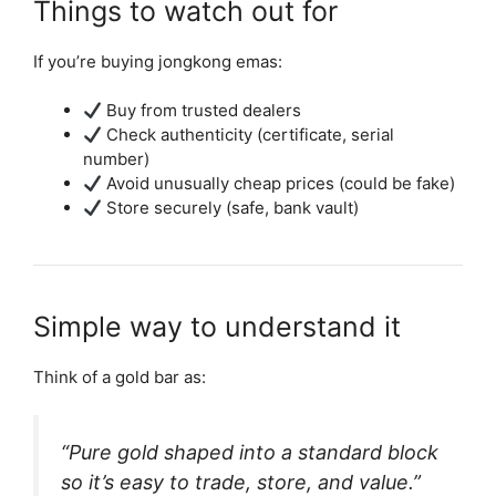
Things to watch out for
If you’re buying jongkong emas:
Buy from trusted dealers
Check authenticity (certificate, serial
number)
Avoid unusually cheap prices (could be fake)
Store securely (safe, bank vault)
Simple way to understand it
Think of a gold bar as:
“Pure gold shaped into a standard block
so it’s easy to trade, store, and value.”