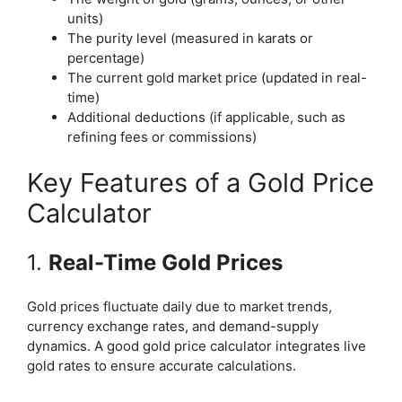
units)
The purity level (measured in karats or
percentage)
The current gold market price (updated in real-
time)
Additional deductions (if applicable, such as
refining fees or commissions)
Key Features of a Gold Price
Calculator
1.
Real-Time Gold Prices
Gold prices fluctuate daily due to market trends,
currency exchange rates, and demand-supply
dynamics. A good gold price calculator integrates live
gold rates to ensure accurate calculations.