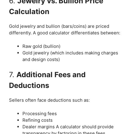
6.
Jewelry vs. Bullion Price
Calculation
Gold jewelry and bullion (bars/coins) are priced
differently. A good calculator differentiates between:
Raw gold (bullion)
Gold jewelry (which includes making charges
and design costs)
7.
Additional Fees and
Deductions
Sellers often face deductions such as:
Processing fees
Refining costs
Dealer margins A calculator should provide
transparency by factoring in these fees.