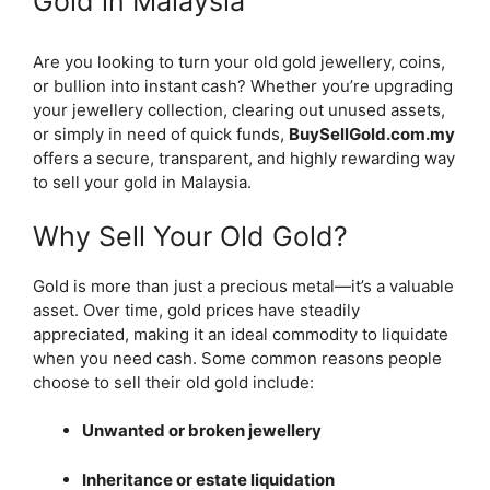
Gold in Malaysia
Are you looking to turn your old gold jewellery, coins,
or bullion into instant cash? Whether you’re upgrading
your jewellery collection, clearing out unused assets,
or simply in need of quick funds,
BuySellGold.com.my
offers a secure, transparent, and highly rewarding way
to sell your gold in Malaysia.
Why Sell Your Old Gold?
Gold is more than just a precious metal—it’s a valuable
asset. Over time, gold prices have steadily
appreciated, making it an ideal commodity to liquidate
when you need cash. Some common reasons people
choose to sell their old gold include:
Unwanted or broken jewellery
Inheritance or estate liquidation