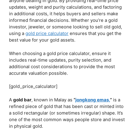
anyone dealing in gold. By providing real-time price
updates, weight and purity calculations, and factoring
in additional costs, it helps buyers and sellers make
informed financial decisions. Whether you’re a gold
investor, jeweler, or someone looking to sell old gold,
using a
gold price calculator
ensures that you get the
best value for your gold assets.
When choosing a gold price calculator, ensure it
includes real-time updates, purity selection, and
additional cost considerations to provide the most
accurate valuation possible.
[gold_price_calculator]
A
gold bar
, known in Malay as
“
jongkong emas,
”
is a
refined piece of gold that has been cast or minted into
a solid rectangular (or sometimes irregular) shape. It’s
one of the most common ways people store and invest
in physical gold.