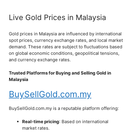
Live Gold Prices in Malaysia
Gold prices in Malaysia are influenced by international
spot prices, currency exchange rates, and local market
demand. These rates are subject to fluctuations based
on global economic conditions, geopolitical tensions,
and currency exchange rates.
Trusted Platforms for Buying and Selling Gold in
Malaysia
BuySellGold.com.my
BuySellGold.com.my is a reputable platform offering:
Real-time pricing
:
Based on international
market rates.