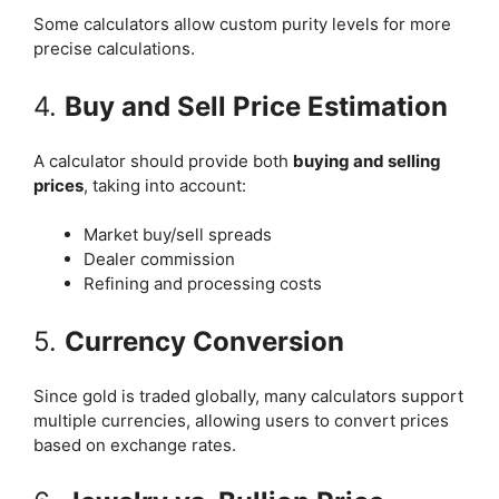
Some calculators allow custom purity levels for more
precise calculations.
4.
Buy and Sell Price Estimation
A calculator should provide both
buying and selling
prices
, taking into account:
Market buy/sell spreads
Dealer commission
Refining and processing costs
5.
Currency Conversion
Since gold is traded globally, many calculators support
multiple currencies, allowing users to convert prices
based on exchange rates.