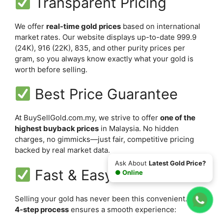
Transparent Pricing
We offer
real-time gold prices
based on international
market rates. Our website displays up-to-date 999.9
(24K), 916 (22K), 835, and other purity prices per
gram, so you always know exactly what your gold is
worth before selling.
Best Price Guarantee
At BuySellGold.com.my, we strive to offer
one of the
highest buyback prices
in Malaysia. No hidden
charges, no gimmicks—just fair, competitive pricing
backed by real market data.
Ask About
Latest Gold Price?
Fast & Easy Process
● Online
Selling your gold has never been this convenient. Our
4-step process
ensures a smooth experience: