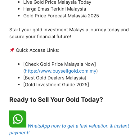
Live Gold Price Malaysia Today
Harga Emas Terkini Malaysia
Gold Price Forecast Malaysia 2025
Start your gold investment Malaysia journey today and
secure your financial future!
Quick Access Links:
[Check Gold Price Malaysia Now]
(
https://www.buysellgold.com.my
)
[Best Gold Dealers Malaysia]
[Gold Investment Guide 2025]
Ready to Sell Your Gold Today?
WhatsApp now to get a fast valuation & instant
payment!