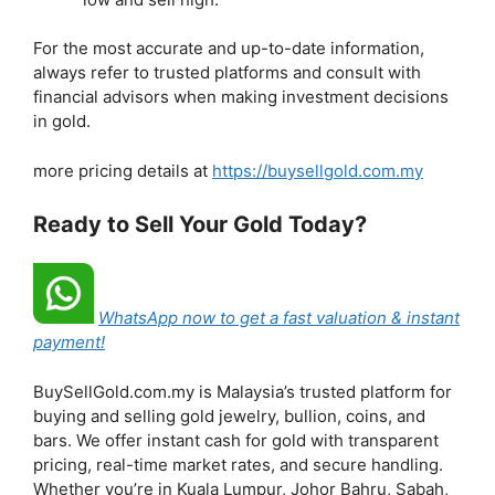
For the most accurate and up-to-date information,
always refer to trusted platforms and consult with
financial advisors when making investment decisions
in gold.
more pricing details at
https://buysellgold.com.my
Ready to Sell Your Gold Today?
WhatsApp now to get a fast valuation & instant
payment!
BuySellGold.com.my is Malaysia’s trusted platform for
buying and selling gold jewelry, bullion, coins, and
bars. We offer instant cash for gold with transparent
pricing, real-time market rates, and secure handling.
Whether you’re in Kuala Lumpur, Johor Bahru, Sabah,