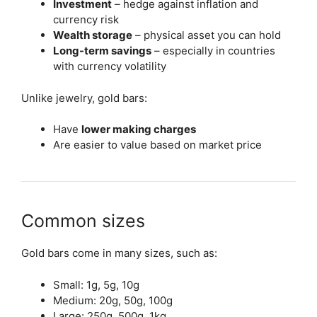
Investment
– hedge against inflation and
currency risk
Wealth storage
– physical asset you can hold
Long-term savings
– especially in countries
with currency volatility
Unlike jewelry, gold bars:
Have
lower making charges
Are easier to value based on market price
Common sizes
Gold bars come in many sizes, such as:
Small: 1g, 5g, 10g
Medium: 20g, 50g, 100g
Large: 250g, 500g, 1kg