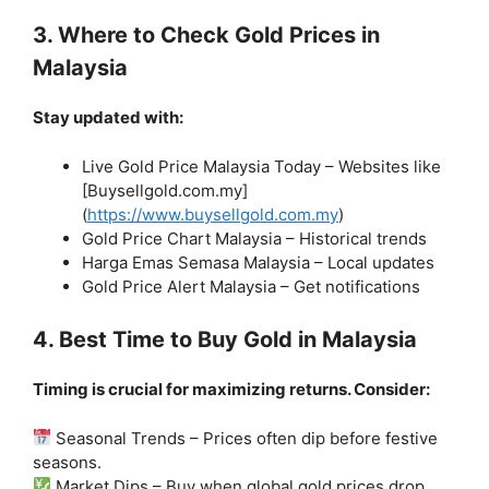
3. Where to Check Gold Prices in
Malaysia
Stay updated with:
Live Gold Price Malaysia Today – Websites like
[Buysellgold.com.my]
(
https://www.buysellgold.com.my
)
Gold Price Chart Malaysia – Historical trends
Harga Emas Semasa Malaysia – Local updates
Gold Price Alert Malaysia – Get notifications
4. Best Time to Buy Gold in Malaysia
Timing is crucial for maximizing returns. Consider:
Seasonal Trends – Prices often dip before festive
seasons.
Market Dips – Buy when global gold prices drop.