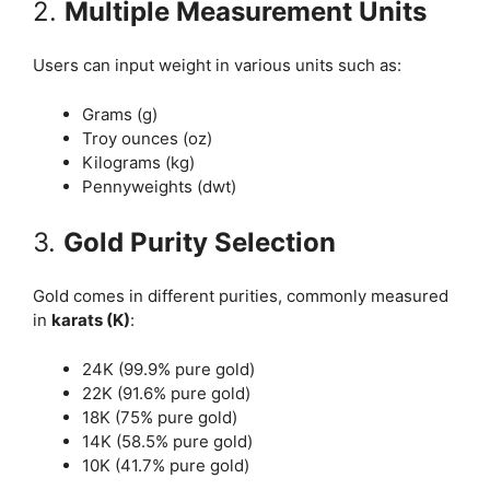
2.
Multiple Measurement Units
Users can input weight in various units such as:
Grams (g)
Troy ounces (oz)
Kilograms (kg)
Pennyweights (dwt)
3.
Gold Purity Selection
Gold comes in different purities, commonly measured
in
karats (K)
:
24K (99.9% pure gold)
22K (91.6% pure gold)
18K (75% pure gold)
14K (58.5% pure gold)
10K (41.7% pure gold)