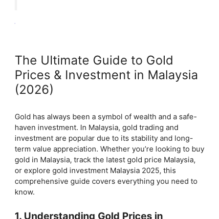
The Ultimate Guide to Gold
Prices & Investment in Malaysia
(2026)
Gold has always been a symbol of wealth and a safe-
haven investment. In Malaysia, gold trading and
investment are popular due to its stability and long-
term value appreciation. Whether you’re looking to buy
gold in Malaysia, track the latest gold price Malaysia,
or explore gold investment Malaysia 2025, this
comprehensive guide covers everything you need to
know.
1. Understanding Gold Prices in