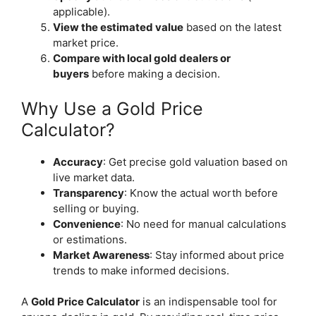
applicable).
View the estimated value
based on the latest
market price.
Compare with local gold dealers or
buyers
before making a decision.
Why Use a Gold Price
Calculator?
Accuracy
: Get precise gold valuation based on
live market data.
Transparency
: Know the actual worth before
selling or buying.
Convenience
: No need for manual calculations
or estimations.
Market Awareness
: Stay informed about price
trends to make informed decisions.
A
Gold Price Calculator
is an indispensable tool for