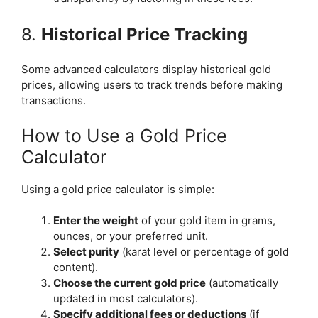
8.
Historical Price Tracking
Some advanced calculators display historical gold
prices, allowing users to track trends before making
transactions.
How to Use a Gold Price
Calculator
Using a gold price calculator is simple:
Enter the weight
of your gold item in grams,
ounces, or your preferred unit.
Select purity
(karat level or percentage of gold
content).
Choose the current gold price
(automatically
updated in most calculators).
Specify additional fees or deductions
(if