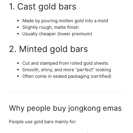
1. Cast gold bars
Made by pouring molten gold into a mold
Slightly rough, matte finish
Usually cheaper (lower premium)
2. Minted gold bars
Cut and stamped from rolled gold sheets
Smooth, shiny, and more “perfect” looking
Often come in sealed packaging (certified)
Why people buy jongkong emas
People use gold bars mainly for: