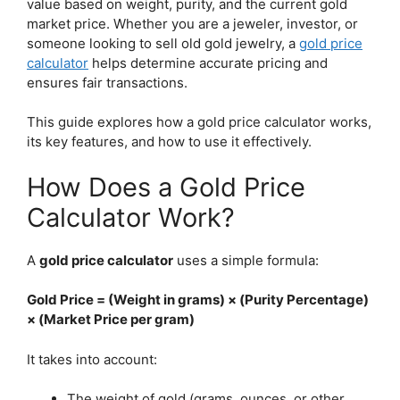
value based on weight, purity, and the current gold
market price. Whether you are a jeweler, investor, or
someone looking to sell old gold jewelry, a
gold price
calculator
helps determine accurate pricing and
ensures fair transactions.
This guide explores how a gold price calculator works,
its key features, and how to use it effectively.
How Does a Gold Price
Calculator Work?
A
gold price calculator
uses a simple formula:
Gold Price = (Weight in grams) × (Purity Percentage)
× (Market Price per gram)
It takes into account:
The weight of gold (grams, ounces, or other