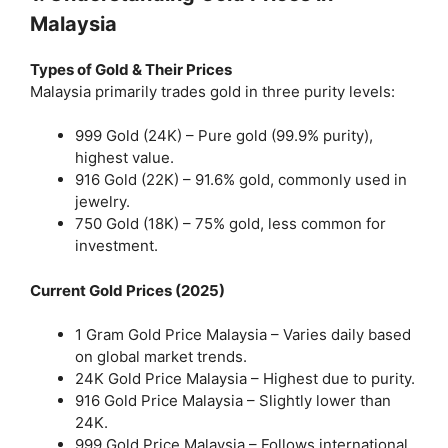
Malaysia
Types of Gold & Their Prices
Malaysia primarily trades gold in three purity levels:
999 Gold (24K) – Pure gold (99.9% purity),
highest value.
916 Gold (22K) – 91.6% gold, commonly used in
jewelry.
750 Gold (18K) – 75% gold, less common for
investment.
Current Gold Prices (2025)
1 Gram Gold Price Malaysia – Varies daily based
on global market trends.
24K Gold Price Malaysia – Highest due to purity.
916 Gold Price Malaysia – Slightly lower than
24K.
999 Gold Price Malaysia – Follows international