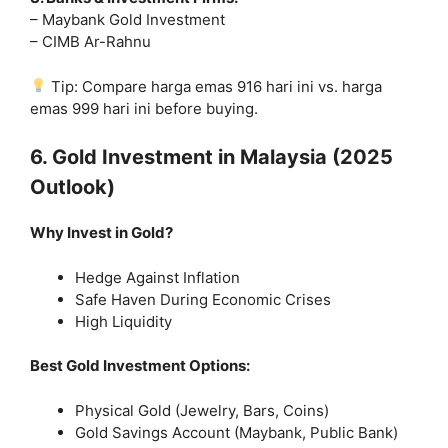
– Maybank Gold Investment
– CIMB Ar-Rahnu
Tip: Compare harga emas 916 hari ini vs. harga
emas 999 hari ini before buying.
6. Gold Investment in Malaysia (2025
Outlook)
Why Invest in Gold?
Hedge Against Inflation
Safe Haven During Economic Crises
High Liquidity
Best Gold Investment Options:
Physical Gold (Jewelry, Bars, Coins)
Gold Savings Account (Maybank, Public Bank)