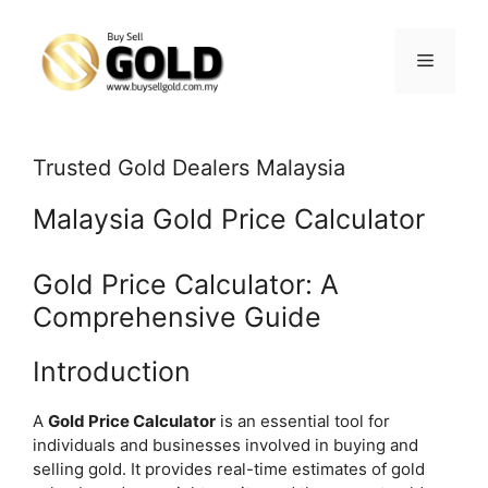
Skip
to
content
Menu
Trusted Gold Dealers Malaysia
Malaysia Gold Price Calculator
Gold Price Calculator: A
Comprehensive Guide
Introduction
A
Gold Price Calculator
is an essential tool for
individuals and businesses involved in buying and
selling gold. It provides real-time estimates of gold