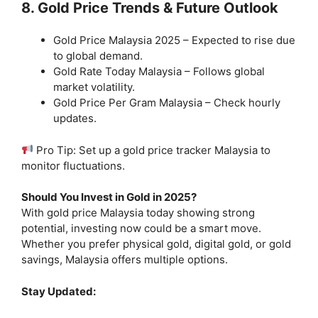
8. Gold Price Trends & Future Outlook
Gold Price Malaysia 2025 – Expected to rise due
to global demand.
Gold Rate Today Malaysia – Follows global
market volatility.
Gold Price Per Gram Malaysia – Check hourly
updates.
Pro Tip: Set up a gold price tracker Malaysia to
monitor fluctuations.
Should You Invest in Gold in 2025?
With gold price Malaysia today showing strong
potential, investing now could be a smart move.
Whether you prefer physical gold, digital gold, or gold
savings, Malaysia offers multiple options.
Stay Updated: