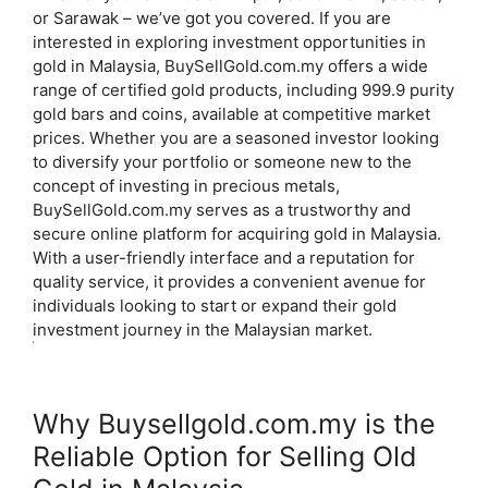
or Sarawak – we’ve got you covered.
If you are
interested in exploring investment opportunities in
gold in Malaysia, BuySellGold.com.my offers a wide
range of certified gold products, including 999.9 purity
gold bars and coins, available at competitive market
prices.
Whether you are a seasoned investor looking
to diversify your portfolio or someone new to the
concept of investing in precious metals,
BuySellGold.com.my serves as a trustworthy and
secure online platform for acquiring gold in Malaysia.
With a user-friendly interface and a reputation for
quality service, it provides a convenient avenue for
individuals looking to start or expand their gold
investment journey in the Malaysian market.
Why Buysellgold.com.my is the
Reliable Option for Selling Old