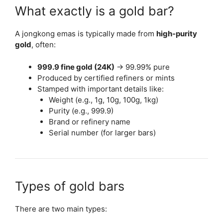
What exactly is a gold bar?
A jongkong emas is typically made from
high-purity
gold
, often:
999.9 fine gold (24K)
→ 99.99% pure
Produced by certified refiners or mints
Stamped with important details like:
Weight (e.g., 1g, 10g, 100g, 1kg)
Purity (e.g., 999.9)
Brand or refinery name
Serial number (for larger bars)
Types of gold bars
There are two main types: