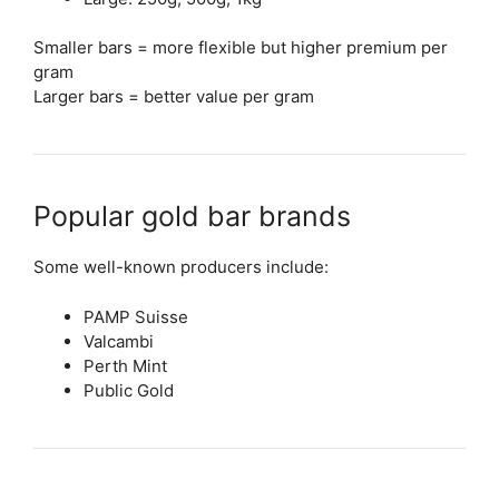
Smaller bars = more flexible but higher premium per
gram
Larger bars = better value per gram
Popular gold bar brands
Some well-known producers include:
PAMP Suisse
Valcambi
Perth Mint
Public Gold