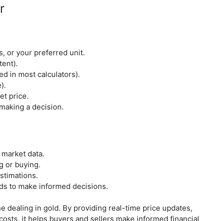
r
, or your preferred unit.
tent).
d in most calculators).
).
et price.
making a decision.
 market data.
g or buying.
stimations.
nds to make informed decisions.
e dealing in gold. By providing real-time price updates,
 costs, it helps buyers and sellers make informed financial