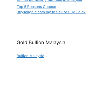
Top 5 Reasons Choose
Buysellgold.com.my to Sell or Buy Gold?
Gold Bullion Malaysia
Bullion Malaysia