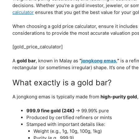
decisions. Whether you’re a gold investor, jeweler, or som
calculator
ensures that you get the best value for your go
When choosing a gold price calculator, ensure it includes 
considerations to provide the most accurate valuation pos
[gold_price_calculator]
A
gold bar
, known in Malay as
“
jongkong emas,
”
is a refi
rectangular (or sometimes irregular) shape. It’s one of t
What exactly is a gold bar?
A jongkong emas is typically made from
high-purity gold
999.9 fine gold (24K)
→ 99.99% pure
Produced by certified refiners or mints
Stamped with important details like:
Weight (e.g., 1g, 10g, 100g, 1kg)
Purity (e.g., 999.9)