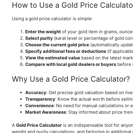
How to Use a Gold Price Calculato
Using a gold price calculator is simple:
Enter the weight
of your gold item in grams, ounces
Select purity
(karat level or percentage of gold con
Choose the current gold price
(automatically update
Specify additional fees or deductions
(if applicable
View the estimated value
based on the latest mark
Compare with local gold dealers or buyers
before 
Why Use a Gold Price Calculator?
Accuracy
: Get precise gold valuation based on live
Transparency
: Know the actual worth before sellin
Convenience
: No need for manual calculations or e
Market Awareness
: Stay informed about price tre
A
Gold Price Calculator
is an indispensable tool for anyon
weight and purity calculations, and factoring in additional