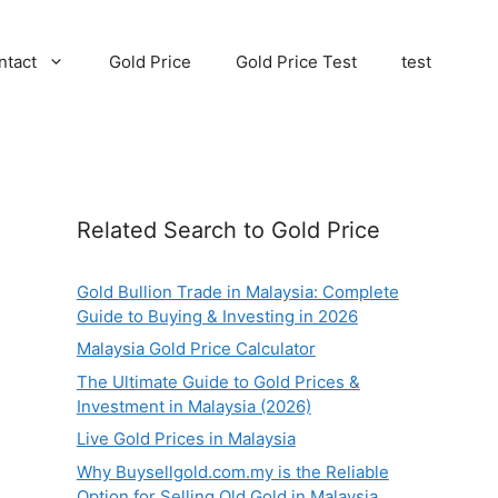
ntact
Gold Price
Gold Price Test
test
Related Search to Gold Price
Gold Bullion Trade in Malaysia: Complete
Guide to Buying & Investing in 2026
Malaysia Gold Price Calculator
The Ultimate Guide to Gold Prices &
Investment in Malaysia (2026)
Live Gold Prices in Malaysia
Why Buysellgold.com.my is the Reliable
Option for Selling Old Gold in Malaysia