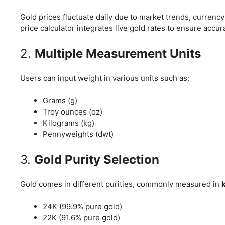
Gold prices fluctuate daily due to market trends, curre
price calculator integrates live gold rates to ensure accur
2.
Multiple Measurement Units
Users can input weight in various units such as:
Grams (g)
Troy ounces (oz)
Kilograms (kg)
Pennyweights (dwt)
3.
Gold Purity Selection
Gold comes in different purities, commonly measured in
24K (99.9% pure gold)
22K (91.6% pure gold)