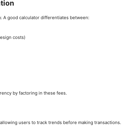
ation
y. A good calculator differentiates between:
esign costs)
ency by factoring in these fees.
 allowing users to track trends before making transactions.