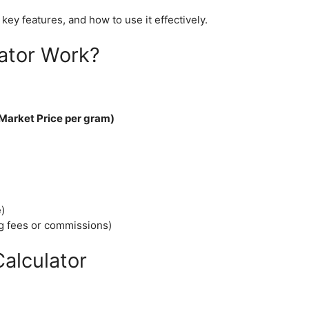
key features, and how to use it effectively.
ator Work?
(Market Price per gram)
)
)
ing fees or commissions)
Calculator