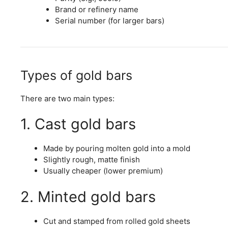
Brand or refinery name
Serial number (for larger bars)
Types of gold bars
There are two main types:
1. Cast gold bars
Made by pouring molten gold into a mold
Slightly rough, matte finish
Usually cheaper (lower premium)
2. Minted gold bars
Cut and stamped from rolled gold sheets