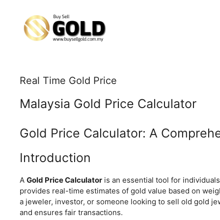
Skip
to
content
Real Time Gold Price
Malaysia Gold Price Calculator
Gold Price Calculator: A Compreh
Introduction
A
Gold Price Calculator
is an essential tool for individual
provides real-time estimates of gold value based on weigh
a jeweler, investor, or someone looking to sell old gold je
and ensures fair transactions.