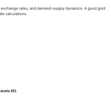
ncy exchange rates, and demand-supply dynamics. A good gold
ate calculations.
karats (K)
: