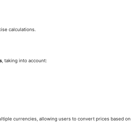
ise calculations.
s
, taking into account:
ultiple currencies, allowing users to convert prices based on