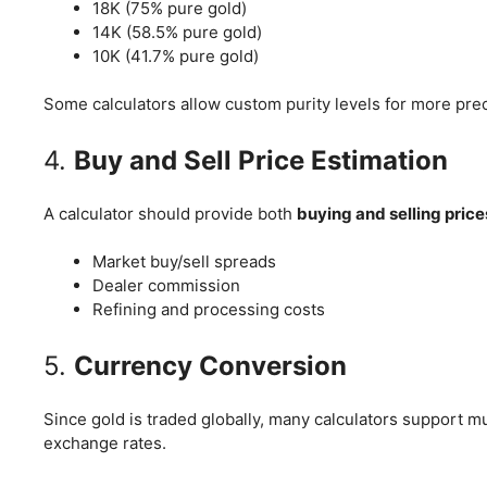
18K (75% pure gold)
14K (58.5% pure gold)
10K (41.7% pure gold)
Some calculators allow custom purity levels for more prec
4.
Buy and Sell Price Estimation
A calculator should provide both
buying and selling price
Market buy/sell spreads
Dealer commission
Refining and processing costs
5.
Currency Conversion
Since gold is traded globally, many calculators support m
exchange rates.