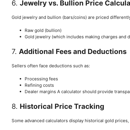
6.
Jewelry vs. Bullion Price Calcul
Gold jewelry and bullion (bars/coins) are priced differentl
Raw gold (bullion)
Gold jewelry (which includes making charges and d
7.
Additional Fees and Deductions
Sellers often face deductions such as:
Processing fees
Refining costs
Dealer margins A calculator should provide transpar
8.
Historical Price Tracking
Some advanced calculators display historical gold prices,