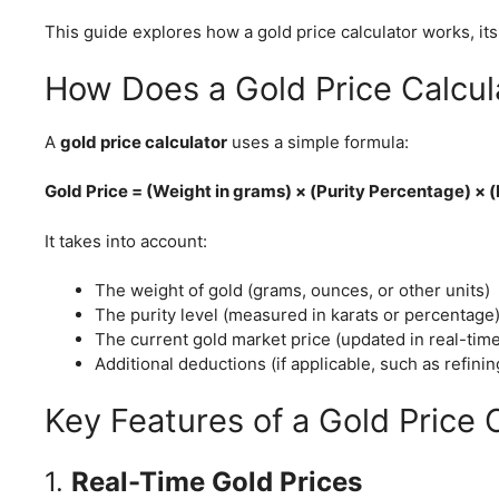
This guide explores how a gold price calculator works, its 
How Does a Gold Price Calcul
A
gold price calculator
uses a simple formula:
Gold Price = (Weight in grams) × (Purity Percentage) × 
It takes into account:
The weight of gold (grams, ounces, or other units)
The purity level (measured in karats or percentage
The current gold market price (updated in real-time
Additional deductions (if applicable, such as refin
Key Features of a Gold Price 
1.
Real-Time Gold Prices