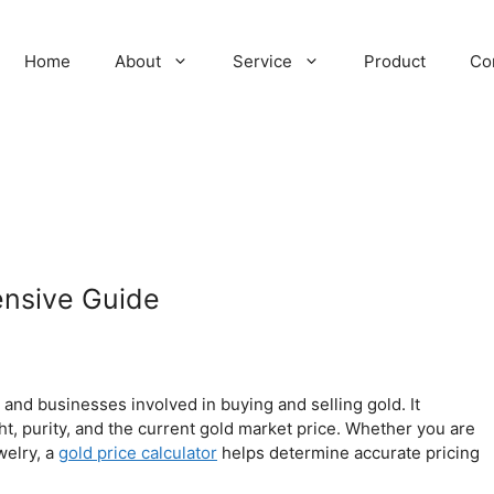
Home
About
Service
Product
Co
ensive Guide
s and businesses involved in buying and selling gold. It
t, purity, and the current gold market price. Whether you are
welry, a
gold price calculator
helps determine accurate pricing