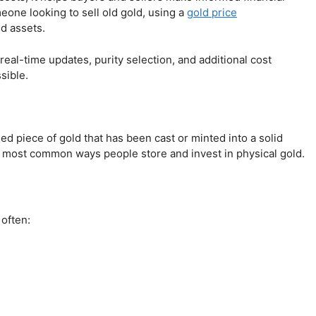
eone looking to sell old gold, using a
gold price
ld assets.
real-time updates, purity selection, and additional cost
sible.
ned piece of gold that has been cast or minted into a solid
he most common ways people store and invest in physical gold.
, often: